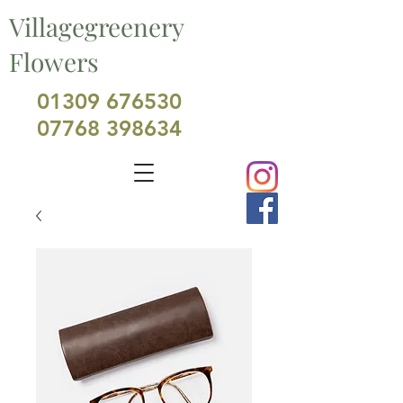
Villagegreenery
Flowers
01309 676530
07768 398634