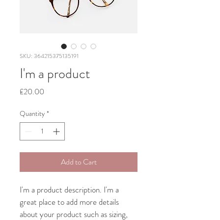
SKU: 364215375135191
I'm a product
Price
£20.00
Quantity
*
Add to Cart
I'm a product description. I'm a 
great place to add more details 
about your product such as sizing, 